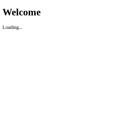
Welcome
Loading...