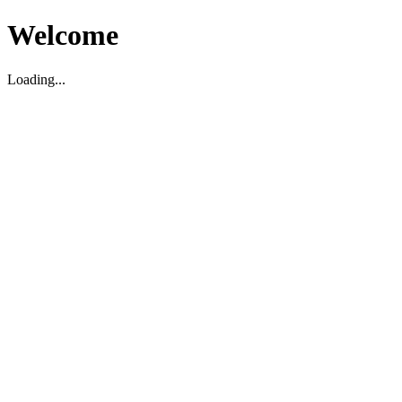
Welcome
Loading...