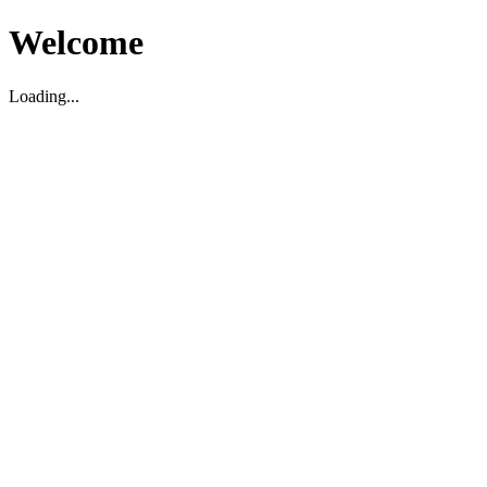
Welcome
Loading...