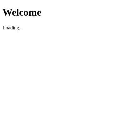
Welcome
Loading...