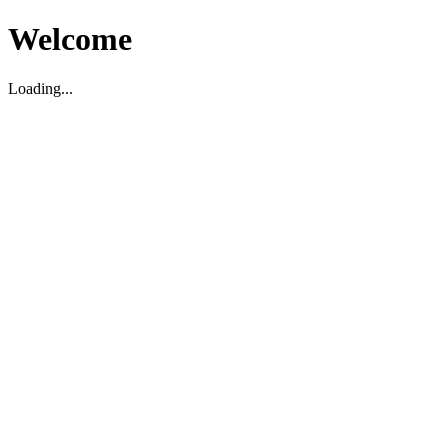
Welcome
Loading...