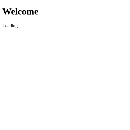
Welcome
Loading...