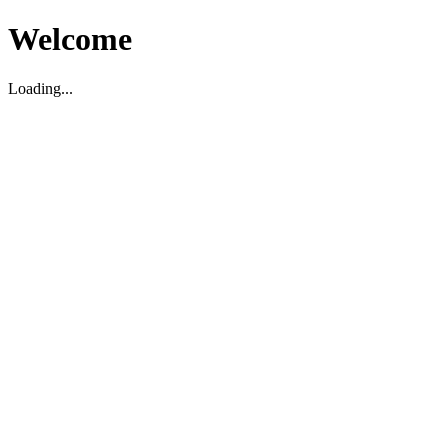
Welcome
Loading...