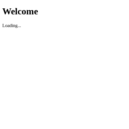
Welcome
Loading...