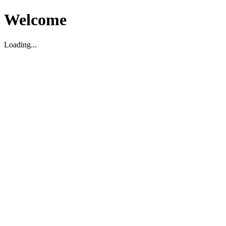
Welcome
Loading...