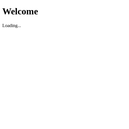
Welcome
Loading...