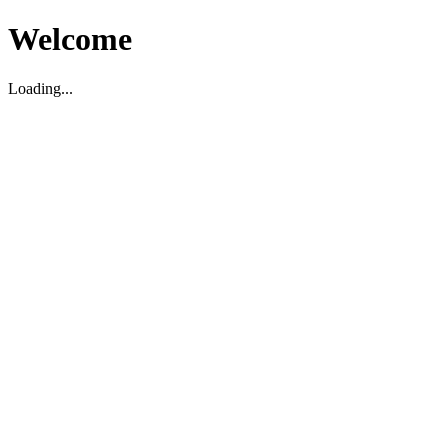
Welcome
Loading...