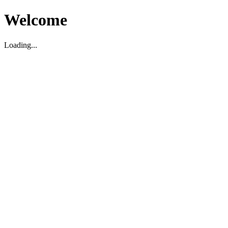
Welcome
Loading...