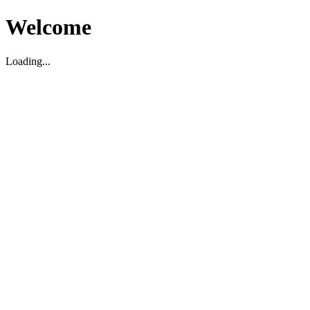
Welcome
Loading...