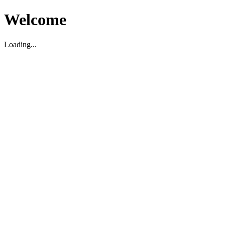
Welcome
Loading...